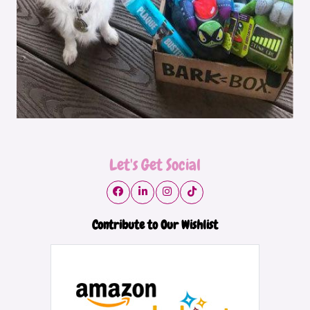
Let's Get Social
Contribute to Our Wishlist