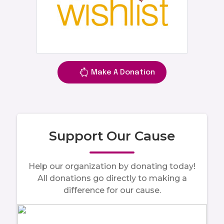
Make A Donation