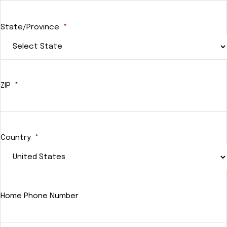
State/Province
*
ZIP
*
Country
*
Home Phone Number