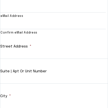
eMail Address
Confirm eMail Address
Street Address
*
Suite | Apt Or Unit Number
City
*