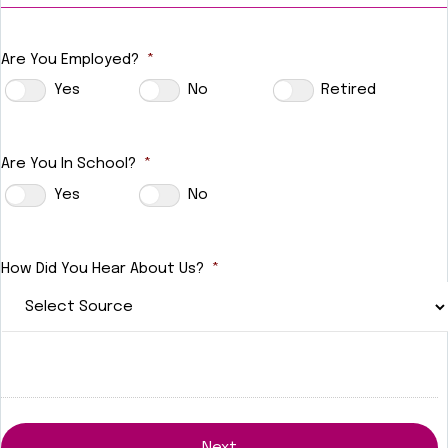
Are You Employed?
*
Yes
No
Retired
Are You In School?
*
Yes
No
How Did You Hear About Us?
*