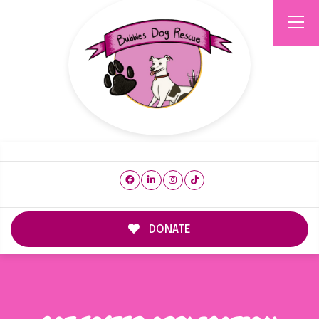
DONATE