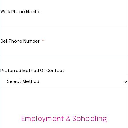
Work Phone Number
Cell Phone Number
*
Preferred Method Of Contact
Employment & Schooling