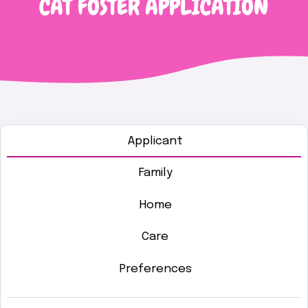
CAT FOSTER APPLICATION
Applicant
Family
Home
Care
Preferences