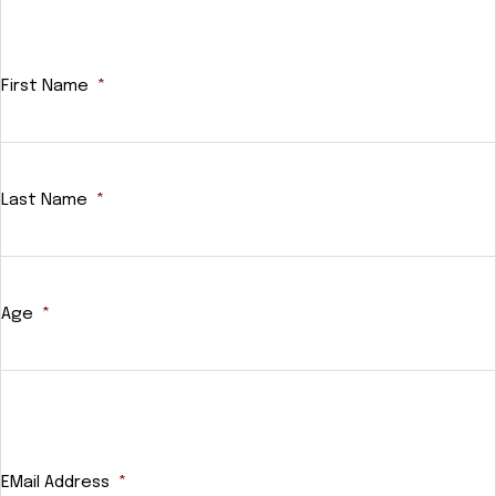
First Name
*
Last Name
*
Age
*
EMail Address
*