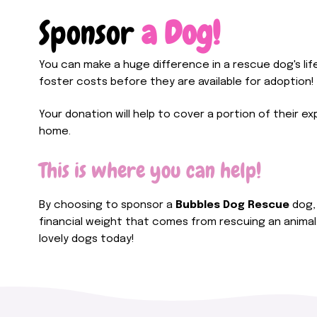
Sponsor
a Dog!
You can make a huge difference in a rescue dog's lif
foster costs before they are available for adoption!
Your donation will help to cover a portion of their ex
home.
This is where you can help!
By choosing to sponsor a
Bubbles Dog Rescue
dog, 
financial weight that comes from rescuing an animal
lovely dogs today!