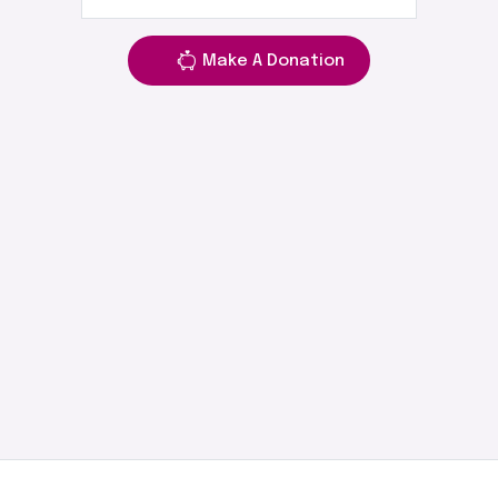
Make A Donation