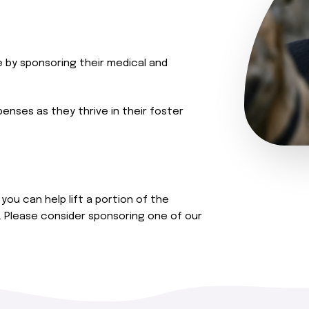
e by sponsoring their medical and
penses as they thrive in their foster
you can help lift a portion of the
. Please consider sponsoring one of our