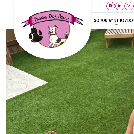
SO YOU WANT TO ADO