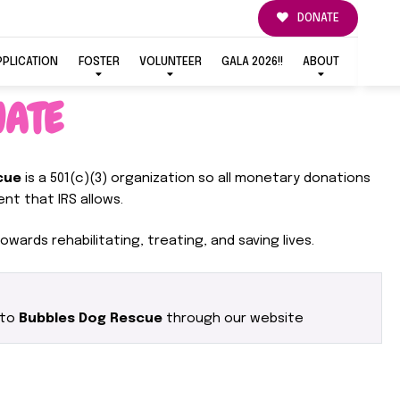
DONATE
PPLICATION
FOSTER
VOLUNTEER
GALA 2026!!
ABOUT
ATE
cue
is a 501(c)(3) organization so all monetary donations
nt that IRS allows.
owards rehabilitating, treating, and saving lives.
 to
Bubbles Dog Rescue
through our website