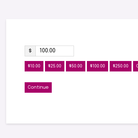
$
$10.00
$25.00
$50.00
$100.00
$250.00
Continue