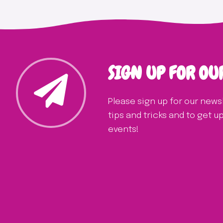
SIGN UP FOR OU
Please sign up for our news
tips and tricks and to get 
events!