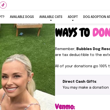
PT?
AVAILABLE DOGS
AVAILABLE CATS
ADOPT
DOG ADOPTION A
WAYS TO
DON
Remember,
Bubbles Dog Res
are tax deductible to the exte
All of your donations go 100% t
Direct Cash Gifts
:
You may make a donation
Venmo: