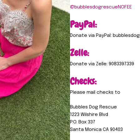
@bubblesdogrescueNOFEE
PayPal:
Donate via PayPal: bubblesd
Zelle:
Donate via Zelle: 9083397339
Checks:
Please mail checks to
Bubbles Dog Rescue
1223 Wilshire Blvd
P.O. Box 337
Santa Monica CA 90403