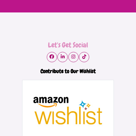
Let's Get Social
Contribute to Our Wishlist