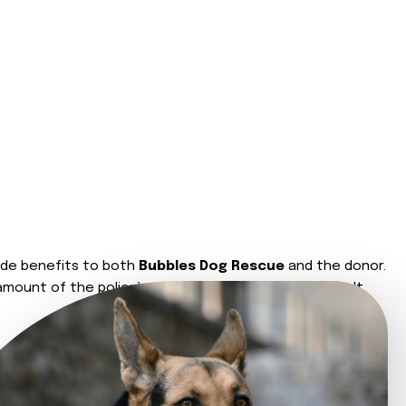
de benefits to both
Bubbles Dog Rescue
and the donor.
amount of the policy’s value. The donor should consult
eath.