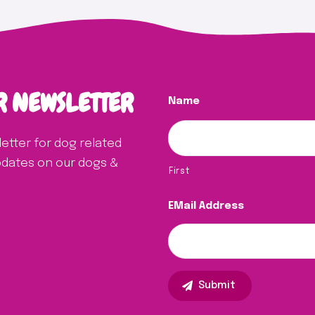
R NEWSLETTER
Name
letter for dog related
updates on our dogs &
First
EMail Address