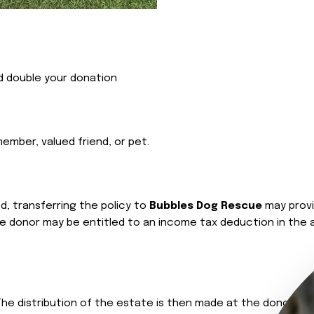
d double your donation
ember, valued friend, or pet.
ed, transferring the policy to
Bubbles Dog Rescue
may provi
the donor may be entitled to an income tax deduction in the 
. The distribution of the estate is then made at the donor’s d