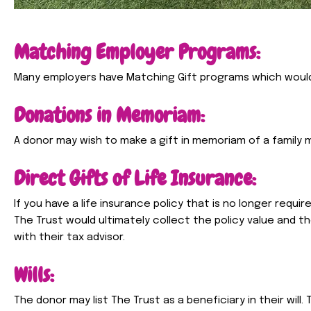
Matching Employer Programs:
Many employers have Matching Gift programs which woul
Donations in Memoriam:
A donor may wish to make a gift in memoriam of a family m
Direct Gifts of Life Insurance:
If you have a life insurance policy that is no longer requir
The Trust would ultimately collect the policy value and 
with their tax advisor.
Wills:
The donor may list The Trust as a beneficiary in their will