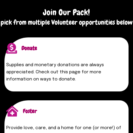
Join Our Pack!
pick from multiple Volunteer opportunities below
Donate
Supplies and monetary donations are always
appreciated. Check out this page for more
information on ways to donate.
Foster
Provide love, care, and a home for one (or more!) of