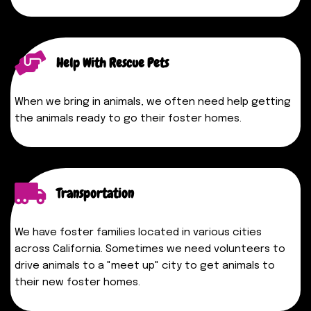
Help With Rescue Pets
When we bring in animals, we often need help getting
the animals ready to go their foster homes.
Transportation
We have foster families located in various cities
across
California
. Sometimes we need volunteers to
drive animals to a "meet up" city to get animals to
their new foster homes.