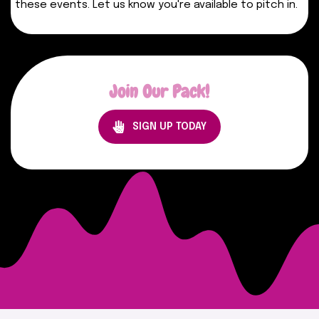
these events. Let us know you're available to pitch in.
Join Our Pack!
SIGN UP TODAY