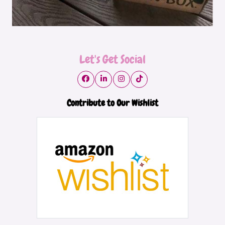
Let's Get Social
Contribute to Our Wishlist