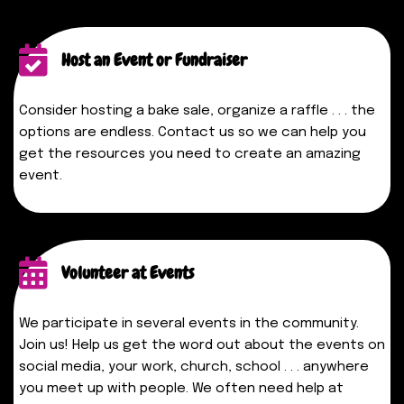
Host an Event or Fundraiser
Consider hosting a bake sale, organize a raffle . . . the
options are endless. Contact us so we can help you
get the resources you need to create an amazing
event.
Volunteer at Events
We participate in several events in the community.
Join us! Help us get the word out about the events on
social media, your work, church, school . . . anywhere
you meet up with people. We often need help at