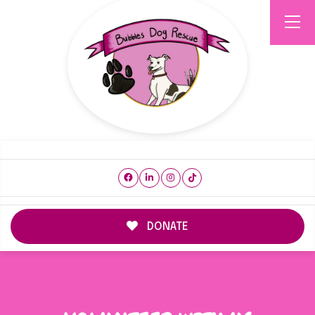
DONATE