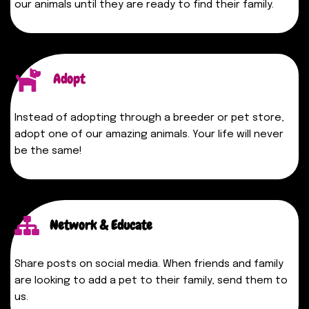
our animals until they are ready to find their family.
Adopt
Instead of adopting through a breeder or pet store,
adopt one of our amazing animals. Your life will never
be the same!
Network & Educate
Share posts on social media. When friends and family
are looking to add a pet to their family, send them to
us.