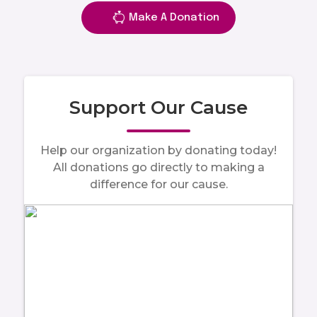
Make A Donation