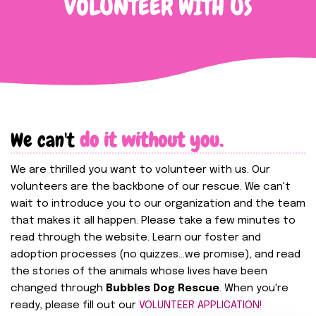
VOLUNTEER WITH US
We can't
do it without you.
We are thrilled you want to volunteer with us. Our
volunteers are the backbone of our rescue. We can't
wait to introduce you to our organization and the team
that makes it all happen. Please take a few minutes to
read through the website. Learn our foster and
adoption processes (no quizzes...we promise), and read
the stories of the animals whose lives have been
changed through
Bubbles Dog Rescue
. When you're
ready, please fill out our
VOLUNTEER APPLICATION!