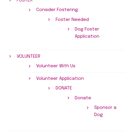
FOSTER
Consider Fostering
Foster Needed
Dog Foster
Application
VOLUNTEER
Volunteer With Us
Volunteer Application
DONATE
Donate
Sponsor a
Dog