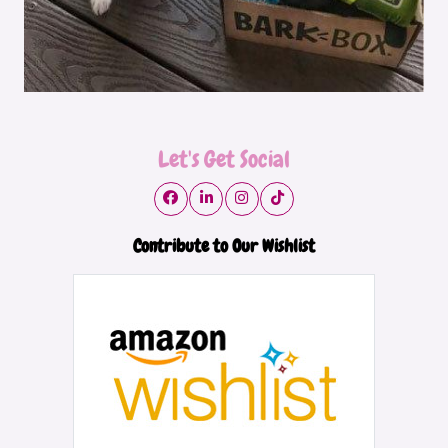
Let's Get Social
Contribute to Our Wishlist