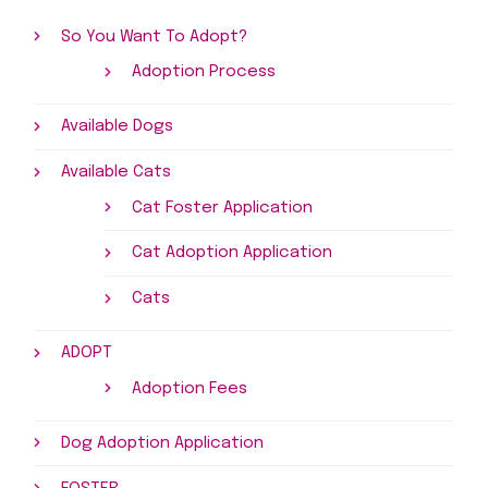
So You Want To Adopt?
Adoption Process
Available Dogs
Available Cats
Cat Foster Application
Cat Adoption Application
Cats
ADOPT
Adoption Fees
Dog Adoption Application