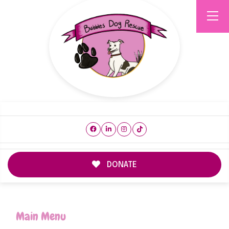
DONATE
Main Menu