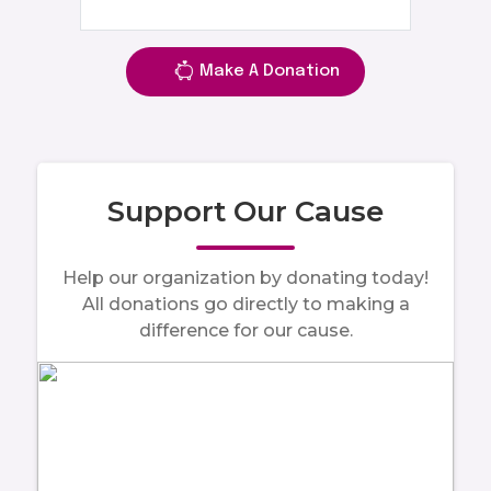
Make A Donation