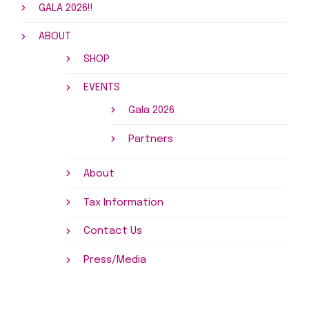
GALA 2026!!
ABOUT
SHOP
EVENTS
Gala 2026
Partners
About
Tax Information
Contact Us
Press/Media