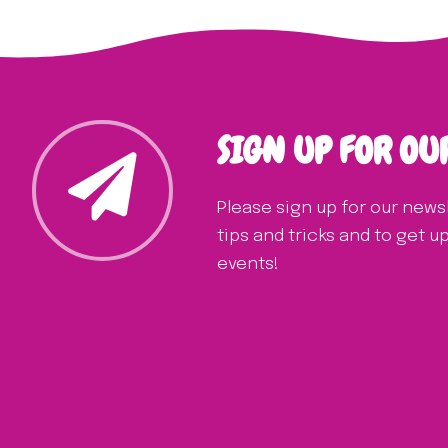
SIGN UP FOR OU
Please sign up for our news
tips and tricks and to get 
events!