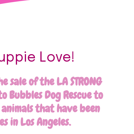
uppie Love!
he sale of the LA STRONG
to Bubbles Dog Rescue to
g animals that have been
es in Los Angeles.