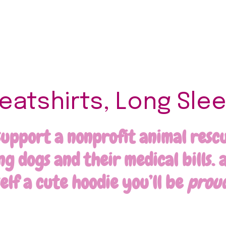
atshirts, Long Slee
support a nonprofit animal rescue
 dogs and their medical bills. a
self a cute hoodie you’ll be
prou