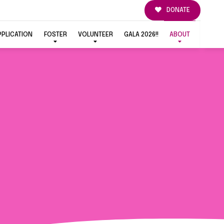
DONATE
PPLICATION
FOSTER
VOLUNTEER
GALA 2026!!
ABOUT