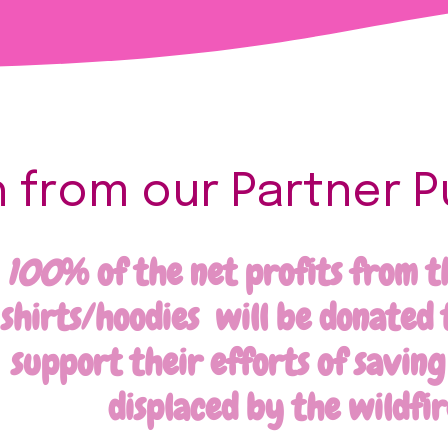
from our Partner P
100
% of the net profits from t
shirts/hoodies will be donated 
support their efforts of savin
displaced by the wildfir