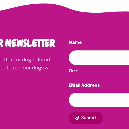
R NEWSLETTER
Name
letter for dog related
updates on our dogs &
First
EMail Address