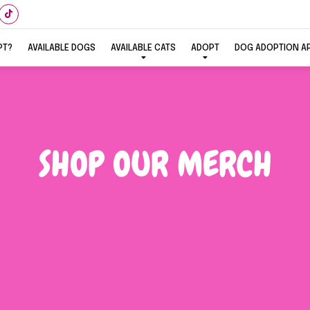
PT?
AVAILABLE DOGS
AVAILABLE CATS
ADOPT
DOG ADOPTION A
SHOP OUR MERCH