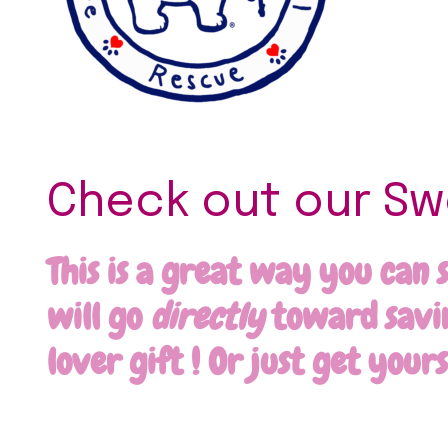
Check out our Swe
This is a great way you can 
will go
directly
toward saving
lover gift ! Or just get your