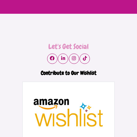
Let's Get Social
Contribute to Our Wishlist