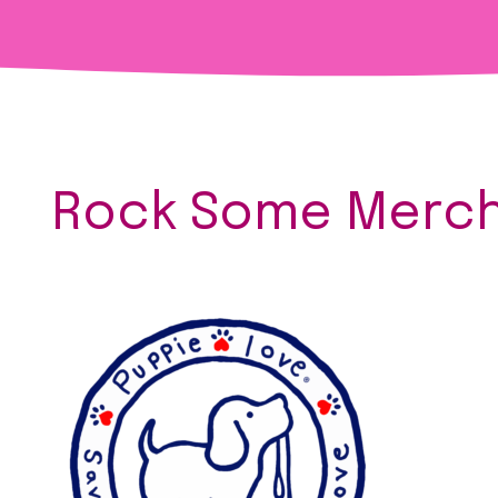
Rock Some Merch 