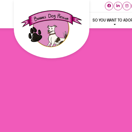
SO YOU WANT TO ADO