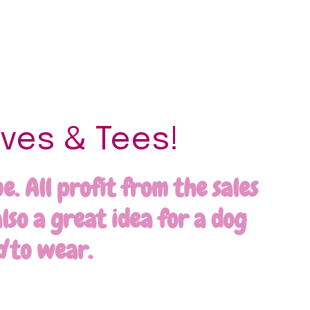
ves & Tees!
. All profit from the sales
lso a great idea for a dog
d
to wear.