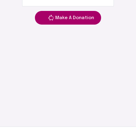
Make A Donation