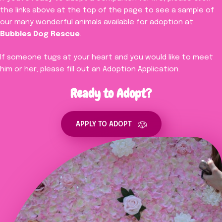
the links above at the top of the page to see a sample of
our many wonderful animals available for adoption at
Bubbles Dog Rescue
.
If someone tugs at your heart and you would like to meet
him or her, please fill out an Adoption Application.
Ready to Adopt?
APPLY TO ADOPT