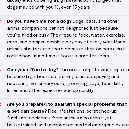
usually ends up being a big mistake. Don't forget that
dogs
may be with you 10
, even 15 years.
Do you have time for a dog?
Dogs, cats, and other
animal companions cannot be ignored just because
you're tired or busy. They require food, water, exercise,
care, and companionship every day of every year. Many
animals
shelters
are there because their owners didn't
realize how much time it took to care for them.
Can you afford a dog?
The costs of pet ownership can
be quite high. Licenses, training classes, spaying and
neutering, veterinary care, grooming, toys, food, kitty
litter, and other expenses add up quickly.
Are you prepared to deal with special problems that
a pet can cause?
Flea infestations, scratched-up
furniture, accidents from animals who aren't yet
housetrained, and unexpected medical emergencies are