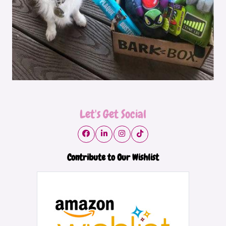
Let's Get Social
Contribute to Our Wishlist