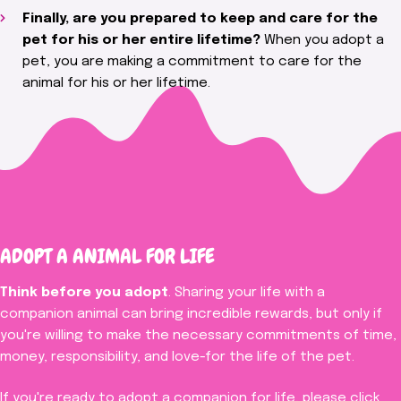
Finally, are you prepared to keep and care for the
pet for his or her entire lifetime?
When you adopt a
pet, you are making a commitment to care for the
animal for his or her lifetime.
ADOPT A
ANIMAL
FOR LIFE
Think before you adopt
. Sharing your life with a
companion animal can bring incredible rewards, but only if
you're willing to make the necessary commitments of time,
money, responsibility, and love-for the life of the pet.
If you're ready to adopt a companion for life, please click