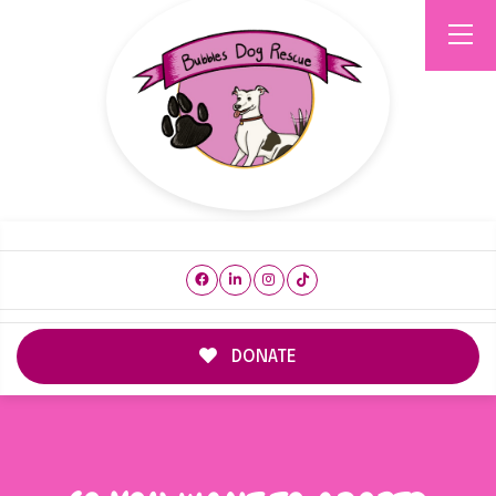
DONATE