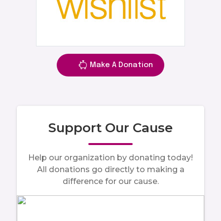
Make A Donation