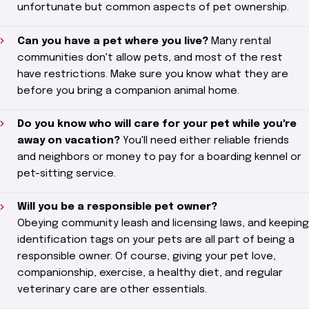
unfortunate but common aspects of pet ownership.
Can you have a pet where you live?
Many rental
communities don't allow pets, and most of the rest
have restrictions. Make sure you know what they are
before you bring a companion animal home.
Do you know who will care for your pet while you're
away on vacation?
You'll need either reliable friends
and neighbors or money to pay for a boarding kennel or
pet-sitting service.
Will you be a responsible pet owner?
Obeying
community leash and licensing laws, and keeping
identification tags on your pets are all part of being a
responsible owner. Of course, giving your pet love,
companionship, exercise, a healthy diet, and regular
veterinary care are other essentials.