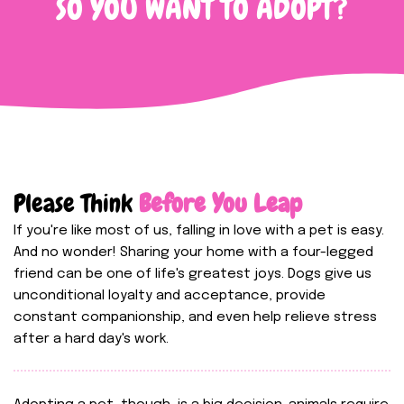
SO YOU WANT TO ADOPT?
Please Think
Before You Leap
If you're like most of us, falling in love with a pet is easy.
And no wonder! Sharing your home with a four-legged
friend can be one of life's greatest joys. Dogs give us
unconditional loyalty and acceptance, provide
constant companionship, and even help relieve stress
after a hard day's work.