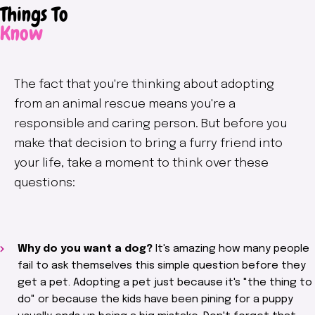
Things To
Know
The fact that you're thinking about adopting
from an animal rescue means you're a
responsible and caring person. But before you
make that decision to bring a furry friend into
your life, take a moment to think over these
questions:
Why do you want a dog?
It's amazing how many people
fail to ask themselves this simple question before they
get a pet. Adopting a pet just because it's "the thing to
do" or because the kids have been pining for a puppy