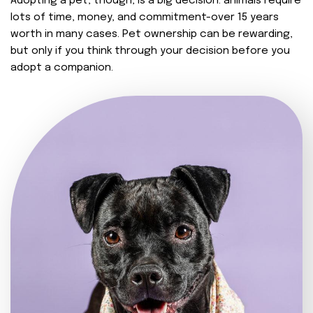
Adopting a pet, though, is a big decision. animals require
lots of time, money, and commitment-over 15 years
worth in many cases. Pet ownership can be rewarding,
but only if you think through your decision before you
adopt a companion.