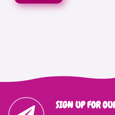
SIGN UP FOR OU