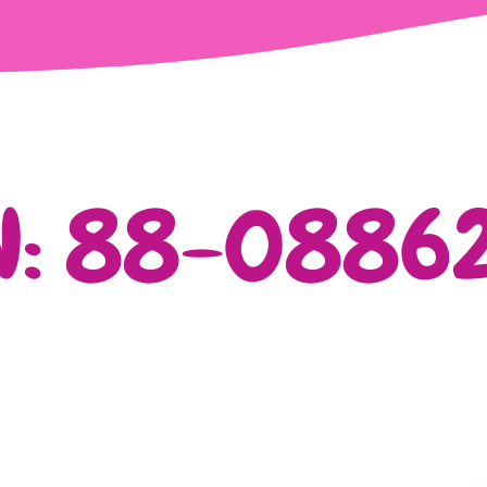
N: 88-0886