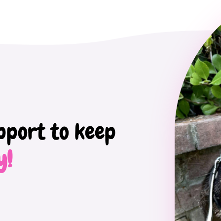
pport to keep
y!