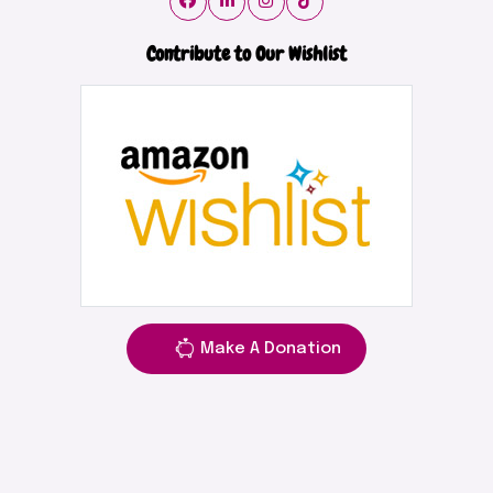
Contribute to Our Wishlist
Make A Donation