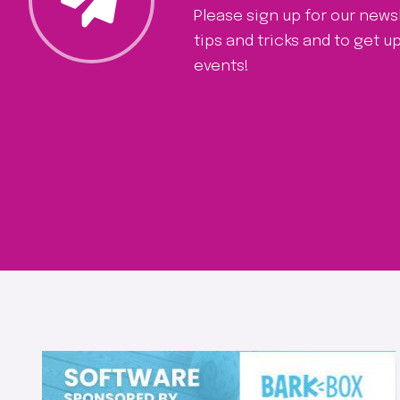
Please sign up for our news
tips and tricks and to get 
events!