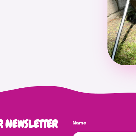
R NEWSLETTER
Name