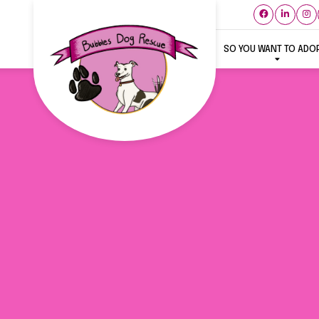
SO YOU WANT TO ADO