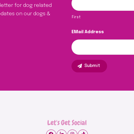
letter for dog related
updates on our dogs &
First
EMail Address
Let's Get Social