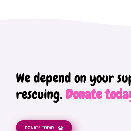
We depend on your su
rescuing.
Donate toda
DONATE TODAY