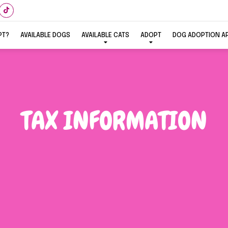
PT?
AVAILABLE DOGS
AVAILABLE CATS
ADOPT
DOG ADOPTION A
TAX INFORMATION