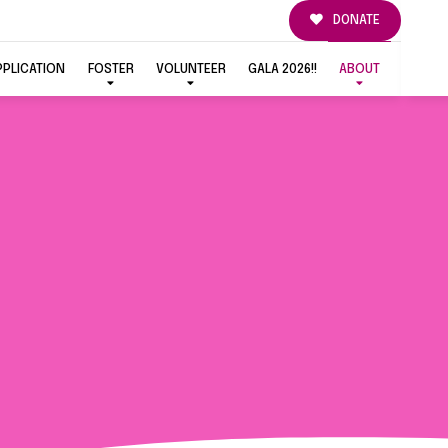
DONATE
PPLICATION
FOSTER
VOLUNTEER
GALA 2026!!
ABOUT